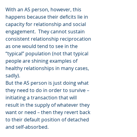
With an AS person, however, this 
happens because their deficits lie in 
capacity for relationship and social 
engagement.  They cannot sustain 
consistent relationship reciprocation 
as one would tend to see in the 
“typical” population (not that typical 
people are shining examples of 
healthy relationships in many cases, 
sadly).
But the AS person is just doing what 
they need to do in order to survive – 
initiating a transaction that will 
result in the supply of whatever they 
want or need – then they revert back 
to their default position of detached 
and self-absorbed.