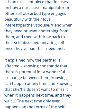
It is an excellent piece that focuses 
on how a narcissist, manipulator or 
other self-absorbed type engages 
beautifully with their love 
interest/partner/spouse/friend when 
they need or want something from 
them, and then withdraw back to 
their self-absorbed uncaring self 
once they’ve had their need met.
It explained how the partner is 
affected – knowing constantly that 
there is potential for a wonderful 
exchange between them, knowing it 
can happen at any time and knowing 
that she/he doesn’t want to miss it 
when it happens next time, and they 
wait … The next time only ever 
happens on the terms of the self-