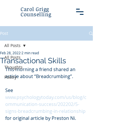
Carol Grigg
Counselling
Post
All Posts
Feb 28, 2022
2 min read
All Posts
Transactional Skills
Thoughts
This morning a friend shared an 
article about “Breadcrumbing”.
Poetry
See 
www.psychologytoday.com/us/blog/c
ommunication-success/202202/5-
signs-breadcrumbing-in-relationship
for original article by Preston Ni.