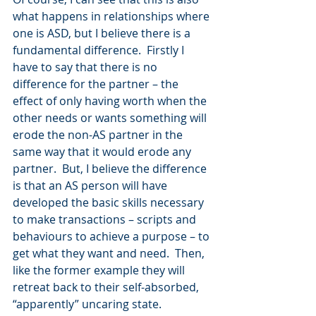
what happens in relationships where 
one is ASD, but I believe there is a 
fundamental difference.  Firstly I 
have to say that there is no 
difference for the partner – the 
effect of only having worth when the 
other needs or wants something will 
erode the non-AS partner in the 
same way that it would erode any 
partner.  But, I believe the difference 
is that an AS person will have 
developed the basic skills necessary 
to make transactions – scripts and 
behaviours to achieve a purpose – to 
get what they want and need.  Then, 
like the former example they will 
retreat back to their self-absorbed, 
“apparently” uncaring state.