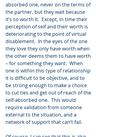
absorbed one, never on the terms of 
the partner, but they wait because 
it’s so worth it.  Except, in time their 
perception of self and their worth is 
deteriorating to the point of virtual 
disablement.  In the eyes of the one 
they love they only have worth when 
the other deems them to have worth 
– for something they want.  When 
one is within this type of relationship 
it is difficult to be objective, and to 
be strong enough to make a choice 
to cut ties and get out of reach of the 
self-absorbed one.  This would 
require validation from someone 
external to the situation, and a 
network of support that can’t fail.
Of course, I can see that this is also 