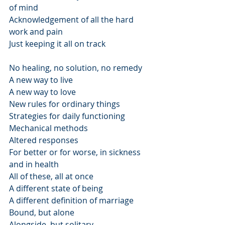
of mind
Acknowledgement of all the hard 
work and pain
Just keeping it all on track
No healing, no solution, no remedy
A new way to live
A new way to love
New rules for ordinary things
Strategies for daily functioning
Mechanical methods
Altered responses
For better or for worse, in sickness 
and in health
All of these, all at once
A different state of being
A different definition of marriage
Bound, but alone
Alongside, but solitary