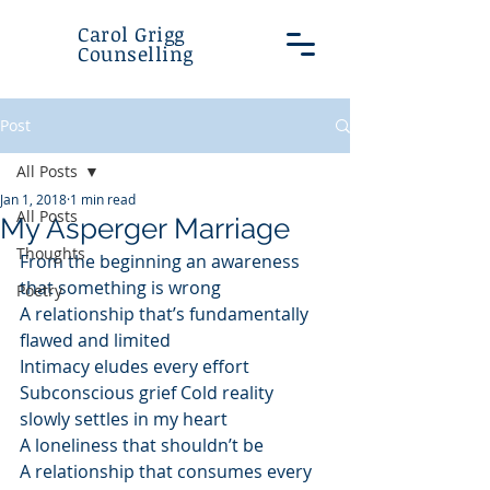
Carol Grigg
Counselling
Post
All Posts
Jan 1, 2018
1 min read
All Posts
My Asperger Marriage
Thoughts
From the beginning an awareness 
that something is wrong
Poetry
A relationship that’s fundamentally 
flawed and limited
Intimacy eludes every effort 
Subconscious grief Cold reality 
slowly settles in my heart
A loneliness that shouldn’t be
A relationship that consumes every 