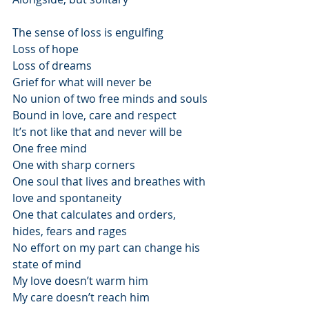
The sense of loss is engulfing
Loss of hope
Loss of dreams
Grief for what will never be
No union of two free minds and souls
Bound in love, care and respect
It’s not like that and never will be
One free mind
One with sharp corners
One soul that lives and breathes with 
love and spontaneity
One that calculates and orders, 
hides, fears and rages
No effort on my part can change his 
state of mind
My love doesn’t warm him
My care doesn’t reach him