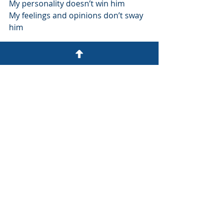
My personality doesn’t win him 
My feelings and opinions don’t sway 
him
A different life
- Anon (14 December 2002)
Recent Posts
See All