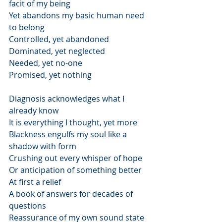
facit of my being
Yet abandons my basic human need 
to belong
Controlled, yet abandoned
Dominated, yet neglected
Needed, yet no-one
Promised, yet nothing
Diagnosis acknowledges what I 
already know
It is everything I thought, yet more
Blackness engulfs my soul like a 
shadow with form
Crushing out every whisper of hope
Or anticipation of something better
At first a relief
A book of answers for decades of 
questions
Reassurance of my own sound state 